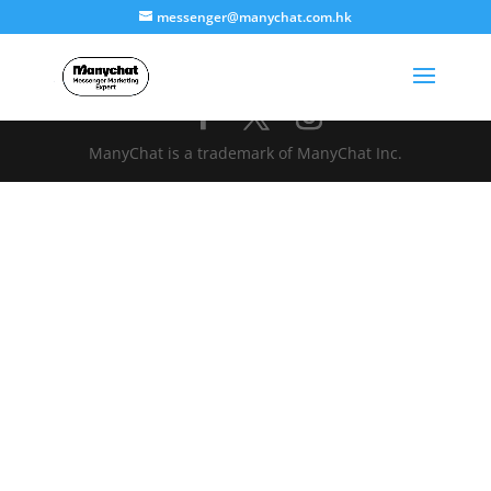
messenger@manychat.com.hk
ManyChat is a trademark of ManyChat Inc.