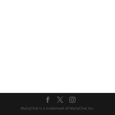
ManyChat is a trademark of ManyChat Inc.