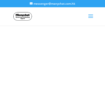
messenger@manychat.com.hk