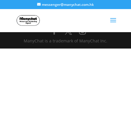
messenger@manychat.com.hk
ManyChat is a trademark of ManyChat Inc.