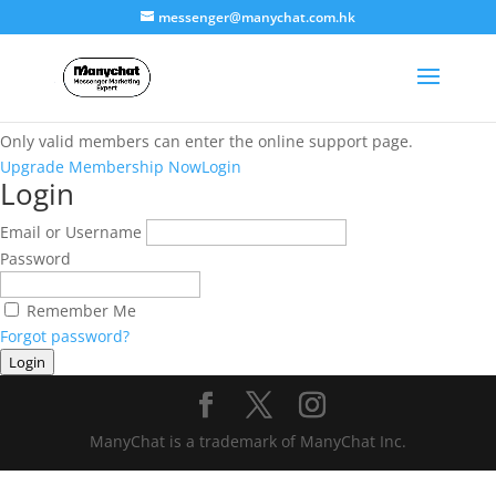
messenger@manychat.com.hk
This content is restricted
Only valid members can enter the online support page.
Upgrade Membership Now
Login
Login
Email or Username
Password
Remember Me
Forgot password?
Login
ManyChat is a trademark of ManyChat Inc.