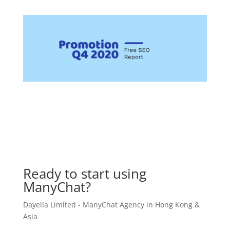
Ready to start using
ManyChat?
Dayella Limited - ManyChat Agency in Hong Kong &
Asia