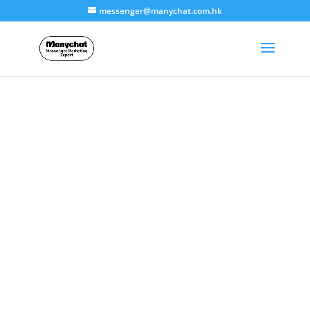
messenger@manychat.com.hk
Technical
Support
ManyChat agent-Dayella Limited provides
business 8×5 Chinese language support
services.