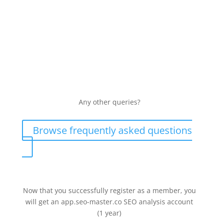
Resell your services to my customers?
Yes, you can resell our services and enjoy up to 30%
discount. For more detailed information, please visit:
https://manychat.com.hk/partner
Any other queries​?
Browse frequently asked questions
Now that you successfully register as a member, you
will get an app.seo-master.co SEO analysis account
(1 year)