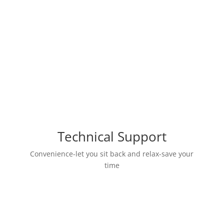
UPGRADE MEMBER
Technical Support
Convenience-let you sit back and relax-save your
time
Help find the ManyChat information
library online?