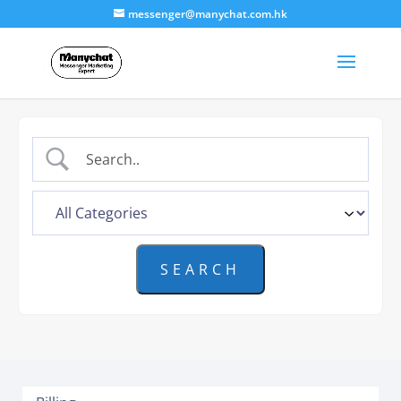
messenger@manychat.com.hk