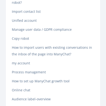
robot?
Import contact list
Unified account
Manage user data / GDPR compliance
Copy robot
How to import users with existing conversations in
the inbox of the page into ManyChat?
my account
Process management
How to set up ManyChat growth tool
Online chat
Audience label-overview