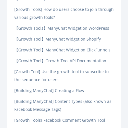
[Growth Tools] How do users choose to join through
various growth tools?
【Growth Tools】ManyChat Widget on WordPress
【Growth Tool】ManyChat Widget on Shopify
【Growth Tool】ManyChat Widget on ClickFunnels
【Growth Tool】Growth Tool API Documentation
[Growth Tool] Use the growth tool to subscribe to
the sequence for users
[Building ManyChat] Creating a Flow
[Building ManyChat] Content Types (also known as
Facebook Message Tags)
[Growth Tools] Facebook Comment Growth Tool