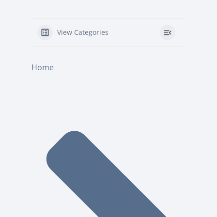
View Categories
Home