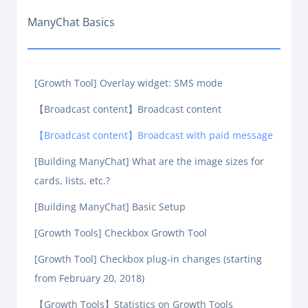
ManyChat Basics
[Growth Tool] Overlay widget: SMS mode
【Broadcast content】Broadcast content
【Broadcast content】Broadcast with paid message
[Building ManyChat] What are the image sizes for
cards, lists, etc.?
[Building ManyChat] Basic Setup
[Growth Tools] Checkbox Growth Tool
[Growth Tool] Checkbox plug-in changes (starting
from February 20, 2018)
【Growth Tools】Statistics on Growth Tools