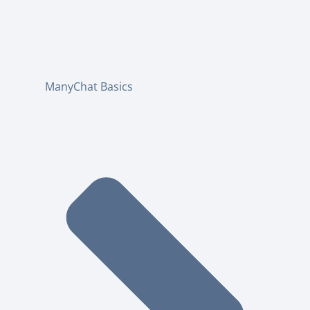
ManyChat Basics