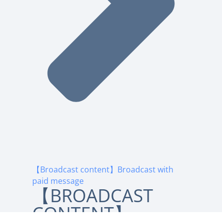
【Broadcast content】Broadcast with
paid message
【BROADCAST
CONTENT】