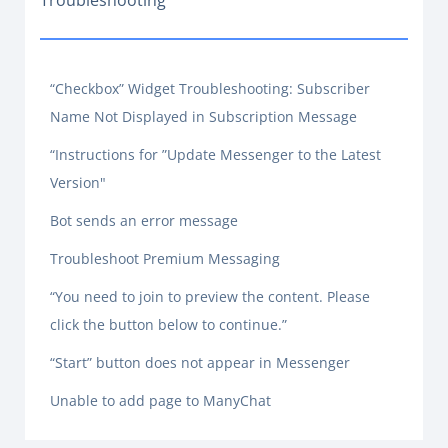
Troubleshooting
“Checkbox” Widget Troubleshooting: Subscriber
Name Not Displayed in Subscription Message
“Instructions for ”Update Messenger to the Latest
Version"
Bot sends an error message
Troubleshoot Premium Messaging
“You need to join to preview the content. Please
click the button below to continue.”
“Start” button does not appear in Messenger
Unable to add page to ManyChat