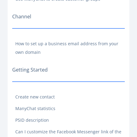
Channel
How to set up a business email address from your
own domain
Getting Started
Create new contact
ManyChat statistics
PSID description
Can I customize the Facebook Messenger link of the