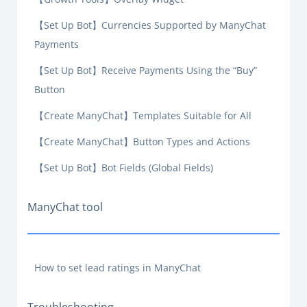
【Set Up Bot】Currencies Supported by ManyChat
Payments
【Set Up Bot】Receive Payments Using the “Buy”
Button
【Create ManyChat】Templates Suitable for All
【Create ManyChat】Button Types and Actions
【Set Up Bot】Bot Fields (Global Fields)
ManyChat tool
How to set lead ratings in ManyChat