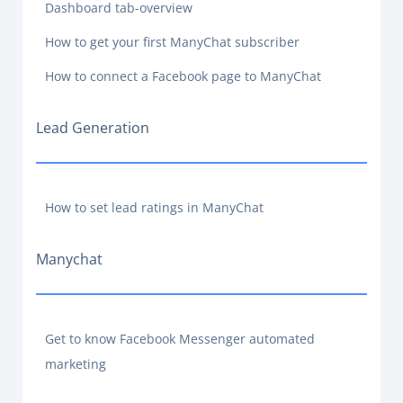
Dashboard tab-overview
How to get your first ManyChat subscriber
How to connect a Facebook page to ManyChat
Lead Generation
How to set lead ratings in ManyChat
Manychat
Get to know Facebook Messenger automated
marketing