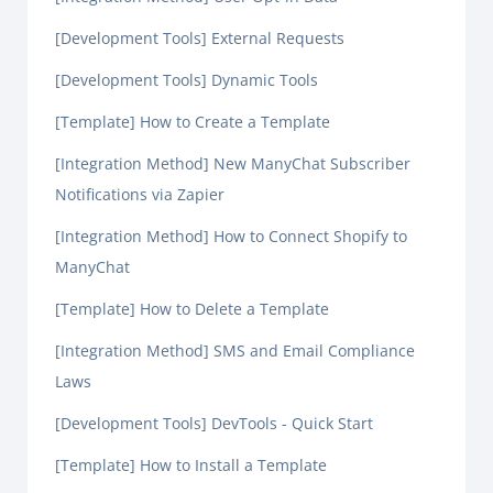
[Development Tools] External Requests
[Development Tools] Dynamic Tools
[Template] How to Create a Template
[Integration Method] New ManyChat Subscriber
Notifications via Zapier
[Integration Method] How to Connect Shopify to
ManyChat
[Template] How to Delete a Template
[Integration Method] SMS and Email Compliance
Laws
[Development Tools] DevTools - Quick Start
[Template] How to Install a Template