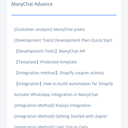
ManyChat Advance
[Customer analysis] ManyChat pixels
[Development Tools] Development Plan-Quick Start
【Development Tools】ManyChat API
【Template】Protected template
【Integration method】Shopify coupon activity
【Integration】How to build automation for Shopify
Activate WhatsApp integration in ManyChat
[Integration Method] Klaviyo Integration
[Integration Method] Getting Started with Zapier
[Integration Method] User Opt-in Data