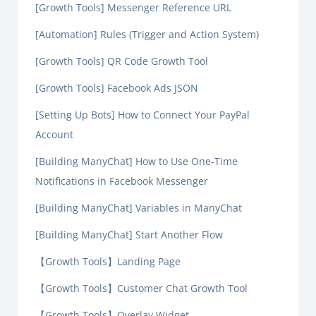
[Growth Tools] Messenger Reference URL
[Automation] Rules (Trigger and Action System)
[Growth Tools] QR Code Growth Tool
[Growth Tools] Facebook Ads JSON
[Setting Up Bots] How to Connect Your PayPal
Account
[Building ManyChat] How to Use One-Time
Notifications in Facebook Messenger
[Building ManyChat] Variables in ManyChat
[Building ManyChat] Start Another Flow
【Growth Tools】Landing Page
【Growth Tools】Customer Chat Growth Tool
【Growth Tools】Overlay Widget