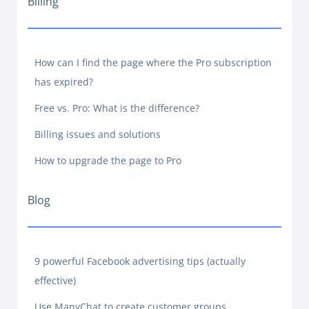
Billing
How can I find the page where the Pro subscription
has expired?
Free vs. Pro: What is the difference?
Billing issues and solutions
How to upgrade the page to Pro
Blog
9 powerful Facebook advertising tips (actually
effective)
Use ManyChat to create customer groups