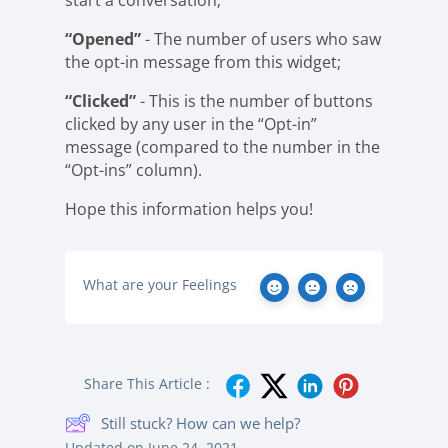
start a conversation;
“Opened”
- The number of users who saw
the opt-in message from this widget;
“Clicked”
- This is the number of buttons
clicked by any user in the “Opt-in”
message (compared to the number in the
“Opt-ins” column).
Hope this information helps you!
What are your Feelings
Share This Article :
Still stuck? How can we help?
Updated on June 24, 2021