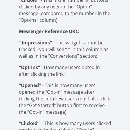
“Clicked”
- This is the number of buttons
clicked by any user in the “Opt-in”
message (compared to the number in the
“Opt-ins” column).
Messenger Reference URL:
"
Impressions”
- This widget cannot be
tracked - you will see “-” in this column as
well as in the “Conversions” section;
“Opt-ins”
- How many users opted in
after clicking the link;
“Opened”
- This is how many users
opened the “Opt-in” message after
clicking the link (new users must also click
the “Get Started” button first to receive
the “Opt-in” message);
“Clicked”
- This is how many users clicked