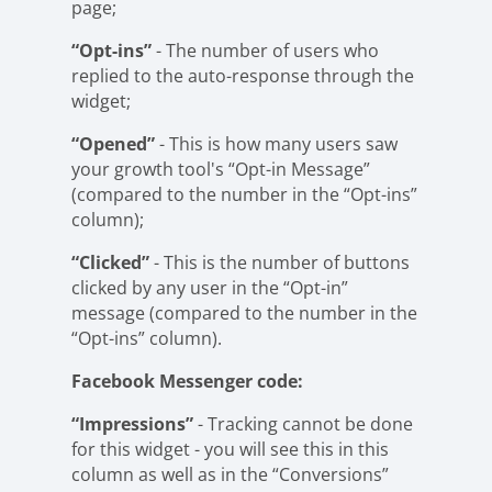
page;
“Opt-ins”
- The number of users who
replied to the auto-response through the
widget;
“Opened”
- This is how many users saw
your growth tool's “Opt-in Message”
(compared to the number in the “Opt-ins”
column);
“Clicked”
- This is the number of buttons
clicked by any user in the “Opt-in”
message (compared to the number in the
“Opt-ins” column).
Facebook Messenger code:
“Impressions”
- Tracking cannot be done
for this widget - you will see this in this
column as well as in the “Conversions”