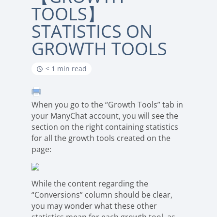
TOOLS】
STATISTICS ON
GROWTH TOOLS
< 1 min read
When you go to the “Growth Tools” tab in
your ManyChat account, you will see the
section on the right containing statistics
for all the growth tools created on the
page:
While the content regarding the
“Conversions” column should be clear,
you may wonder what these other