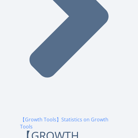
【Growth Tools】Statistics on Growth
Tools
【GROWTH