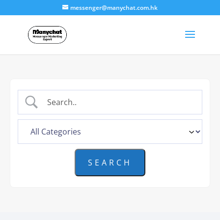
messenger@manychat.com.hk