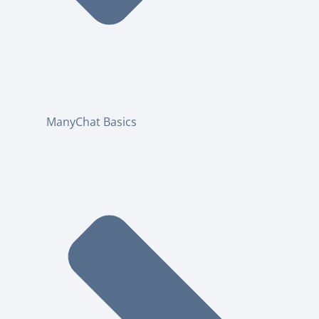
ManyChat Basics