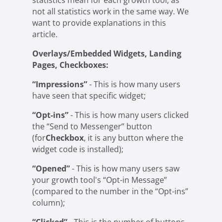
statistics mean for each growth tool, as
not all statistics work in the same way. We
want to provide explanations in this
article.
Overlays/Embedded Widgets, Landing
Pages, Checkboxes:
“Impressions”
- This is how many users
have seen that specific widget;
“Opt-ins”
- This is how many users clicked
the “Send to Messenger” button
(for
Checkbox
, it is any button where the
widget code is installed);
“Opened”
- This is how many users saw
your growth tool's “Opt-in Message”
(compared to the number in the “Opt-ins”
column);