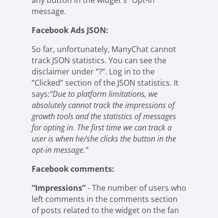
any button in the widget's “Opt-in”
message.
Facebook Ads JSON:
So far, unfortunately, ManyChat cannot
track JSON statistics. You can see the
disclaimer under “?”. Log in to the
“Clicked” section of the JSON statistics. It
says:
“Due to platform limitations, we
absolutely cannot track the impressions of
growth tools and the statistics of messages
for opting in. The first time we can track a
user is when he/she clicks the button in the
opt-in message.”
Facebook comments:
“Impressions”
- The number of users who
left comments in the comments section
of posts related to the widget on the fan