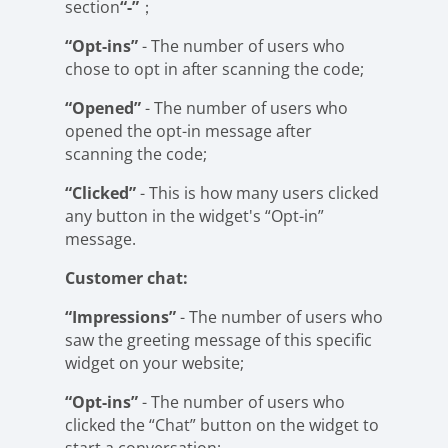
section
“-”
；
“Opt-ins”
- The number of users who
chose to opt in after scanning the code;
“Opened”
- The number of users who
opened the opt-in message after
scanning the code;
“Clicked”
- This is how many users clicked
any button in the widget's “Opt-in”
message.
Customer chat:
“Impressions”
- The number of users who
saw the greeting message of this specific
widget on your website;
“Opt-ins”
- The number of users who
clicked the “Chat” button on the widget to