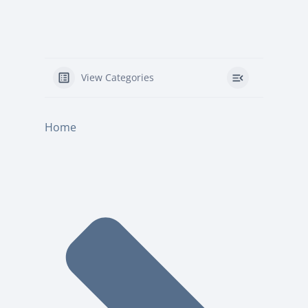
View Categories
Home