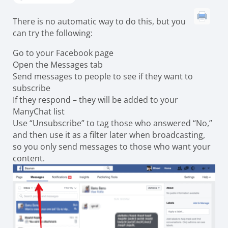
There is no automatic way to do this, but you
can try the following:
Go to your Facebook page
Open the Messages tab
Send messages to people to see if they want to
subscribe
If they respond – they will be added to your
ManyChat list
Use “Unsubscribe” to tag those who answered “No,”
and then use it as a filter later when broadcasting,
so you only send messages to those who want your
content.