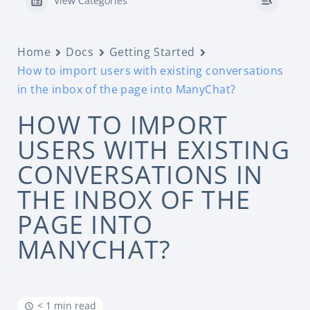
View Categories
Home
Docs
Getting Started
How to import users with existing conversations
in the inbox of the page into ManyChat?
HOW TO IMPORT
USERS WITH EXISTING
CONVERSATIONS IN
THE INBOX OF THE
PAGE INTO
MANYCHAT?
< 1 min read