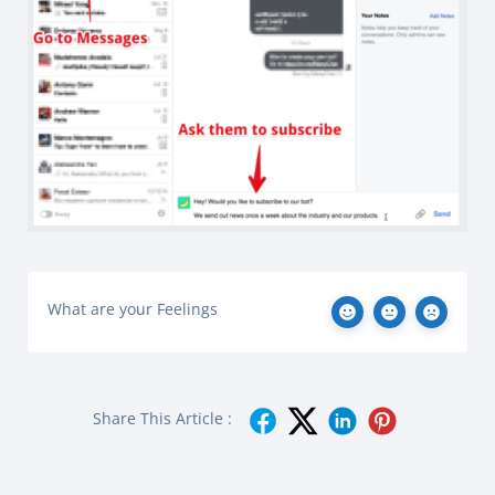
What are your Feelings
Share This Article :