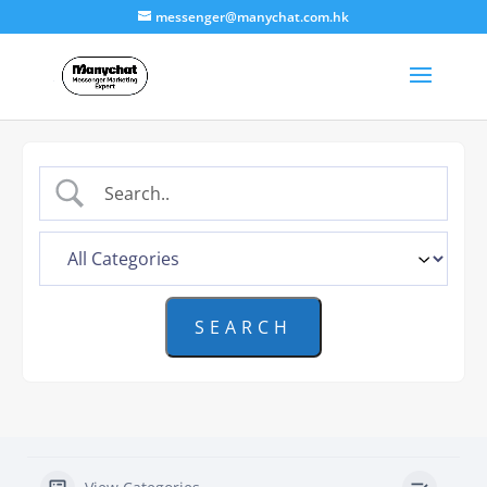
messenger@manychat.com.hk