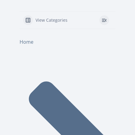
View Categories
Home