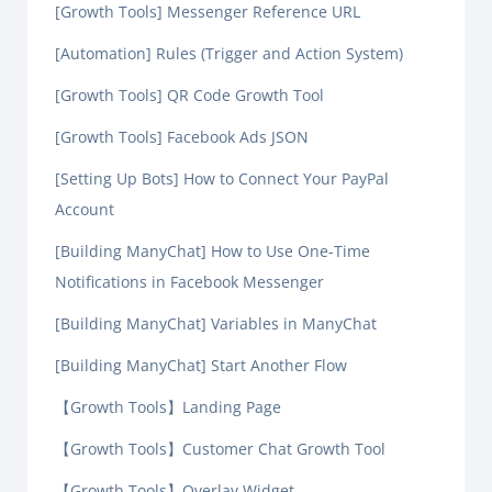
[Growth Tools] Messenger Reference URL
[Automation] Rules (Trigger and Action System)
[Growth Tools] QR Code Growth Tool
[Growth Tools] Facebook Ads JSON
[Setting Up Bots] How to Connect Your PayPal
Account
[Building ManyChat] How to Use One-Time
Notifications in Facebook Messenger
[Building ManyChat] Variables in ManyChat
[Building ManyChat] Start Another Flow
【Growth Tools】Landing Page
【Growth Tools】Customer Chat Growth Tool
【Growth Tools】Overlay Widget