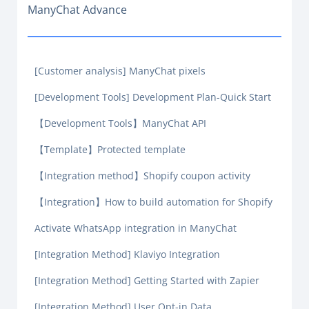
ManyChat Advance
[Customer analysis] ManyChat pixels
[Development Tools] Development Plan-Quick Start
【Development Tools】ManyChat API
【Template】Protected template
【Integration method】Shopify coupon activity
【Integration】How to build automation for Shopify
Activate WhatsApp integration in ManyChat
[Integration Method] Klaviyo Integration
[Integration Method] Getting Started with Zapier
[Integration Method] User Opt-in Data