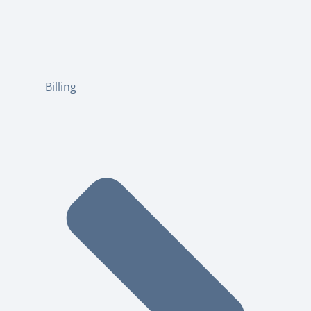
Billing