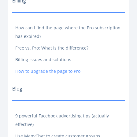
Billing
How can I find the page where the Pro subscription
has expired?
Free vs. Pro: What is the difference?
Billing issues and solutions
How to upgrade the page to Pro
Blog
9 powerful Facebook advertising tips (actually
effective)
Use ManyChat to create customer groups