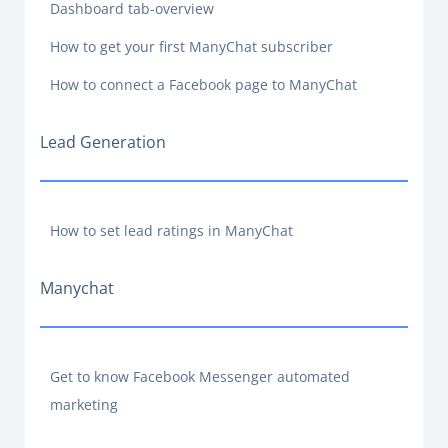
Dashboard tab-overview
How to get your first ManyChat subscriber
How to connect a Facebook page to ManyChat
Lead Generation
How to set lead ratings in ManyChat
Manychat
Get to know Facebook Messenger automated
marketing