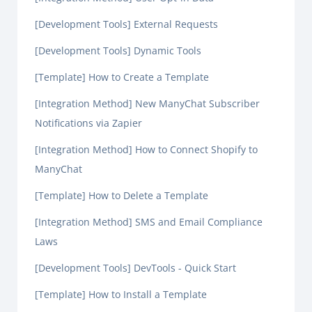
[Development Tools] External Requests
[Development Tools] Dynamic Tools
[Template] How to Create a Template
[Integration Method] New ManyChat Subscriber
Notifications via Zapier
[Integration Method] How to Connect Shopify to
ManyChat
[Template] How to Delete a Template
[Integration Method] SMS and Email Compliance
Laws
[Development Tools] DevTools - Quick Start
[Template] How to Install a Template