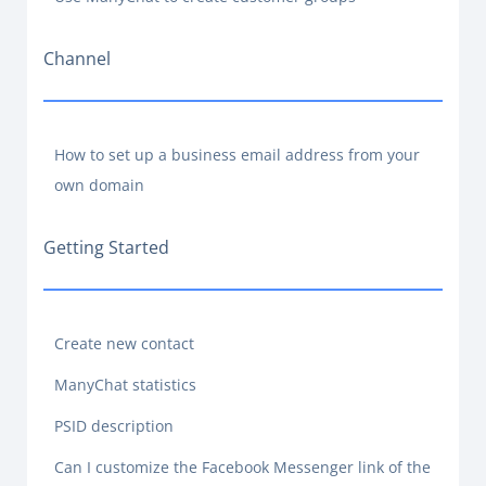
Channel
How to set up a business email address from your
own domain
Getting Started
Create new contact
ManyChat statistics
PSID description
Can I customize the Facebook Messenger link of the