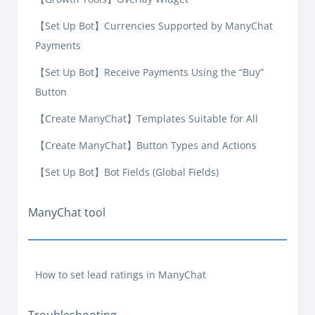
【Set Up Bot】Currencies Supported by ManyChat
Payments
【Set Up Bot】Receive Payments Using the “Buy”
Button
【Create ManyChat】Templates Suitable for All
【Create ManyChat】Button Types and Actions
【Set Up Bot】Bot Fields (Global Fields)
ManyChat tool
How to set lead ratings in ManyChat