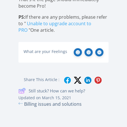
become Pro!
PS:
If there are any problems, please refer
to "
Unable to upgrade account to
PRO
"One article.
What are your Feelings
Share This Article :
Still stuck? How can we help?
Updated on March 15, 2021
Billing issues and solutions