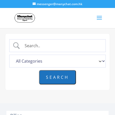
messenger@manychat.com.hk