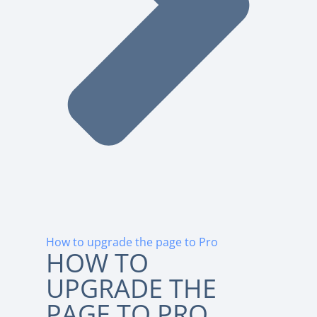
How to upgrade the page to Pro
HOW TO
UPGRADE THE
PAGE TO PRO