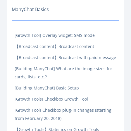
ManyChat Basics
[Growth Tool] Overlay widget: SMS mode
【Broadcast content】Broadcast content
【Broadcast content】Broadcast with paid message
[Building ManyChat] What are the image sizes for
cards, lists, etc.?
[Building ManyChat] Basic Setup
[Growth Tools] Checkbox Growth Tool
[Growth Tool] Checkbox plug-in changes (starting
from February 20, 2018)
【Growth Tools】Statistics on Growth Tools