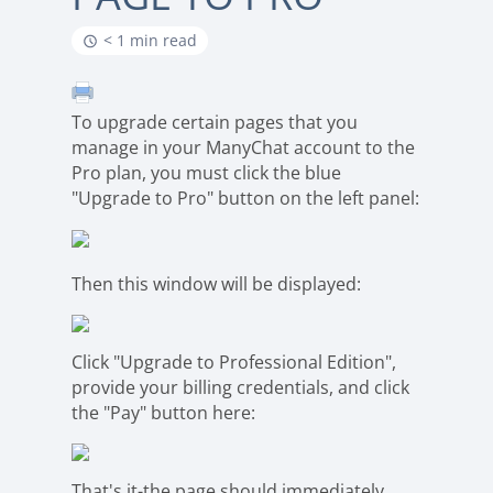
< 1 min read
To upgrade certain pages that you
manage in your ManyChat account to the
Pro plan, you must click the blue
"Upgrade to Pro" button on the left panel:
Then this window will be displayed:
Click "Upgrade to Professional Edition",
provide your billing credentials, and click
the "Pay" button here:
That's it-the page should immediately