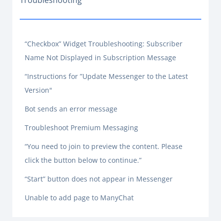
Troubleshooting
“Checkbox” Widget Troubleshooting: Subscriber
Name Not Displayed in Subscription Message
“Instructions for ”Update Messenger to the Latest
Version"
Bot sends an error message
Troubleshoot Premium Messaging
“You need to join to preview the content. Please
click the button below to continue.”
“Start” button does not appear in Messenger
Unable to add page to ManyChat