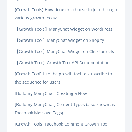
[Growth Tools] How do users choose to join through
various growth tools?
【Growth Tools】ManyChat Widget on WordPress
【Growth Tool】ManyChat Widget on Shopify
【Growth Tool】ManyChat Widget on ClickFunnels
【Growth Tool】Growth Tool API Documentation
[Growth Tool] Use the growth tool to subscribe to
the sequence for users
[Building ManyChat] Creating a Flow
[Building ManyChat] Content Types (also known as
Facebook Message Tags)
[Growth Tools] Facebook Comment Growth Tool