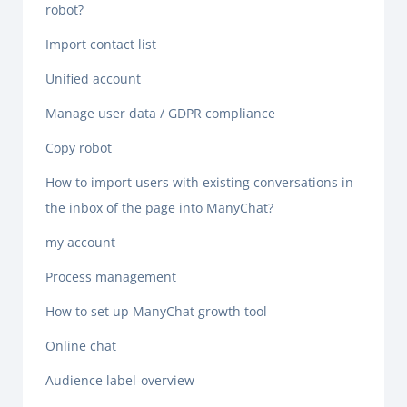
robot?
Import contact list
Unified account
Manage user data / GDPR compliance
Copy robot
How to import users with existing conversations in
the inbox of the page into ManyChat?
my account
Process management
How to set up ManyChat growth tool
Online chat
Audience label-overview