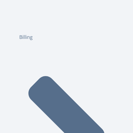
Billing