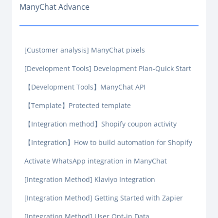
ManyChat Advance
[Customer analysis] ManyChat pixels
[Development Tools] Development Plan-Quick Start
【Development Tools】ManyChat API
【Template】Protected template
【Integration method】Shopify coupon activity
【Integration】How to build automation for Shopify
Activate WhatsApp integration in ManyChat
[Integration Method] Klaviyo Integration
[Integration Method] Getting Started with Zapier
[Integration Method] User Opt-in Data