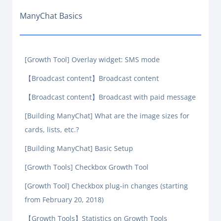
ManyChat Basics
[Growth Tool] Overlay widget: SMS mode
【Broadcast content】Broadcast content
【Broadcast content】Broadcast with paid message
[Building ManyChat] What are the image sizes for
cards, lists, etc.?
[Building ManyChat] Basic Setup
[Growth Tools] Checkbox Growth Tool
[Growth Tool] Checkbox plug-in changes (starting
from February 20, 2018)
【Growth Tools】Statistics on Growth Tools