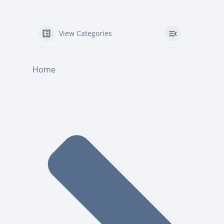
View Categories
Home