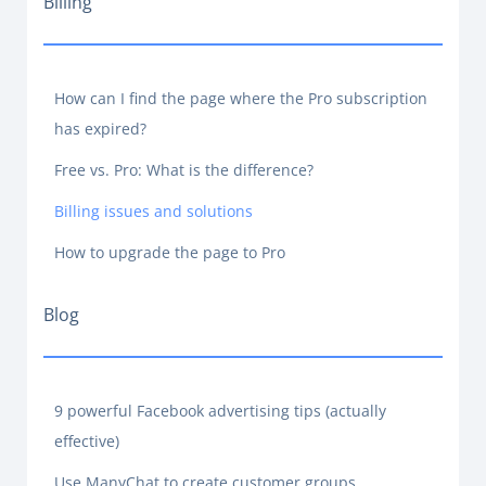
Billing
How can I find the page where the Pro subscription
has expired?
Free vs. Pro: What is the difference?
Billing issues and solutions
How to upgrade the page to Pro
Blog
9 powerful Facebook advertising tips (actually
effective)
Use ManyChat to create customer groups