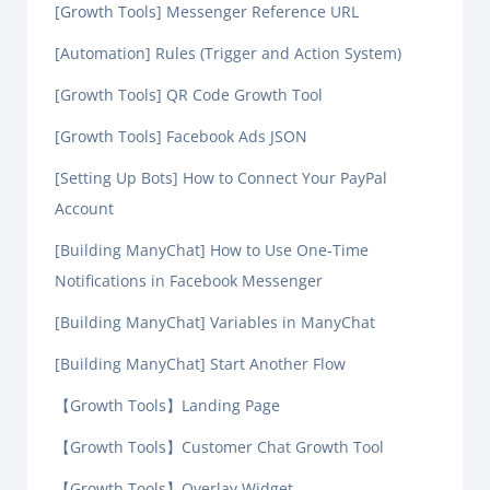
[Growth Tools] Messenger Reference URL
[Automation] Rules (Trigger and Action System)
[Growth Tools] QR Code Growth Tool
[Growth Tools] Facebook Ads JSON
[Setting Up Bots] How to Connect Your PayPal
Account
[Building ManyChat] How to Use One-Time
Notifications in Facebook Messenger
[Building ManyChat] Variables in ManyChat
[Building ManyChat] Start Another Flow
【Growth Tools】Landing Page
【Growth Tools】Customer Chat Growth Tool
【Growth Tools】Overlay Widget