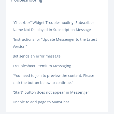
Troubleshooting
“Checkbox” Widget Troubleshooting: Subscriber
Name Not Displayed in Subscription Message
“Instructions for ”Update Messenger to the Latest
Version"
Bot sends an error message
Troubleshoot Premium Messaging
“You need to join to preview the content. Please
click the button below to continue.”
“Start” button does not appear in Messenger
Unable to add page to ManyChat