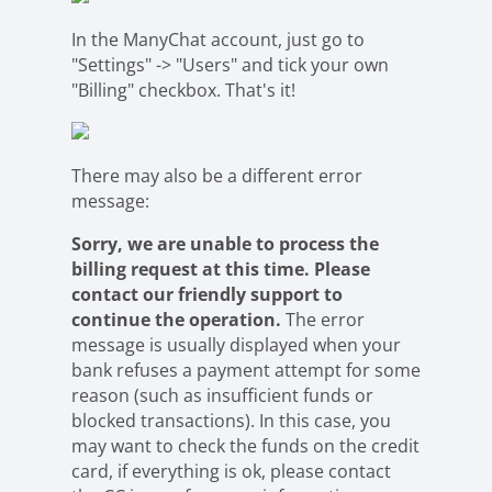
In the ManyChat account, just go to
"Settings" -> "Users" and tick your own
"Billing" checkbox. That's it!
There may also be a different error
message:
Sorry, we are unable to process the
billing request at this time. Please
contact our friendly support to
continue the operation.
The error
message is usually displayed when your
bank refuses a payment attempt for some
reason (such as insufficient funds or
blocked transactions). In this case, you
may want to check the funds on the credit
card, if everything is ok, please contact