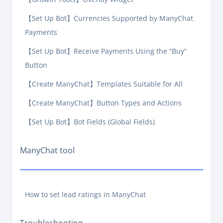
【Set Up Bot】Currencies Supported by ManyChat
Payments
【Set Up Bot】Receive Payments Using the “Buy”
Button
【Create ManyChat】Templates Suitable for All
【Create ManyChat】Button Types and Actions
【Set Up Bot】Bot Fields (Global Fields)
ManyChat tool
How to set lead ratings in ManyChat