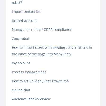
robot?
Import contact list
Unified account
Manage user data / GDPR compliance
Copy robot
How to import users with existing conversations in
the inbox of the page into ManyChat?
my account
Process management
How to set up ManyChat growth tool
Online chat
Audience label-overview