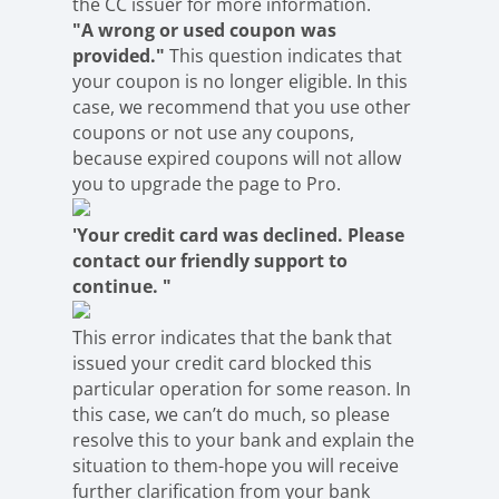
the CC issuer for more information.
"A wrong or used coupon was
provided."
This question indicates that
your coupon is no longer eligible. In this
case, we recommend that you use other
coupons or not use any coupons,
because expired coupons will not allow
you to upgrade the page to Pro.
'Your credit card was declined. Please
contact our friendly support to
continue. "
This error indicates that the bank that
issued your credit card blocked this
particular operation for some reason. In
this case, we can’t do much, so please
resolve this to your bank and explain the
situation to them-hope you will receive
further clarification from your bank