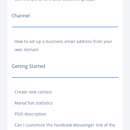
Channel
How to set up a business email address from your
own domain
Getting Started
Create new contact
ManyChat statistics
PSID description
Can I customize the Facebook Messenger link of the