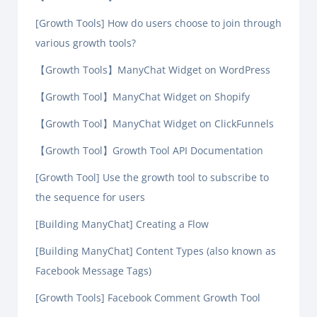
[Growth Tools] How do users choose to join through
various growth tools?
【Growth Tools】ManyChat Widget on WordPress
【Growth Tool】ManyChat Widget on Shopify
【Growth Tool】ManyChat Widget on ClickFunnels
【Growth Tool】Growth Tool API Documentation
[Growth Tool] Use the growth tool to subscribe to
the sequence for users
[Building ManyChat] Creating a Flow
[Building ManyChat] Content Types (also known as
Facebook Message Tags)
[Growth Tools] Facebook Comment Growth Tool