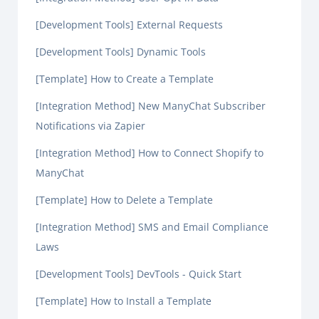
[Development Tools] External Requests
[Development Tools] Dynamic Tools
[Template] How to Create a Template
[Integration Method] New ManyChat Subscriber
Notifications via Zapier
[Integration Method] How to Connect Shopify to
ManyChat
[Template] How to Delete a Template
[Integration Method] SMS and Email Compliance
Laws
[Development Tools] DevTools - Quick Start
[Template] How to Install a Template