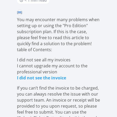
< 1 min read
You may encounter many problems when
setting up or using the "Pro Edition"
subscription plan. If this is the case,
please feel free to read this article to
quickly find a solution to the problem!
table of Contents:
I did not see all my invoices
I cannot upgrade my account to the
professional version
I did not see the invoice
If you can’t find the invoice to be charged,
you can always resolve the issue with our
support team. An invoice or receipt will be
provided to you upon request, so please
feel free to submit. You can use the