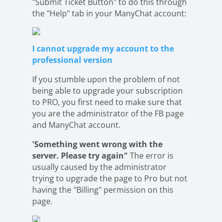
"Submit Ticket Button" to do this through
the "Help" tab in your ManyChat account:
I cannot upgrade my account to the
professional version
If you stumble upon the problem of not
being able to upgrade your subscription
to PRO, you first need to make sure that
you are the administrator of the FB page
and ManyChat account.
'Something went wrong with the
server. Please try again"
The error is
usually caused by the administrator
trying to upgrade the page to Pro but not
having the "Billing" permission on this
page.