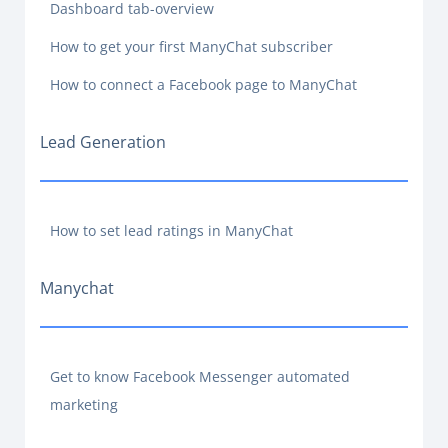
Dashboard tab-overview
How to get your first ManyChat subscriber
How to connect a Facebook page to ManyChat
Lead Generation
How to set lead ratings in ManyChat
Manychat
Get to know Facebook Messenger automated
marketing