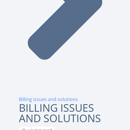
Billing issues and solutions
BILLING ISSUES
AND SOLUTIONS