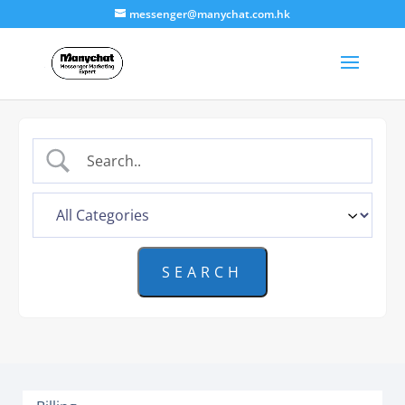
messenger@manychat.com.hk