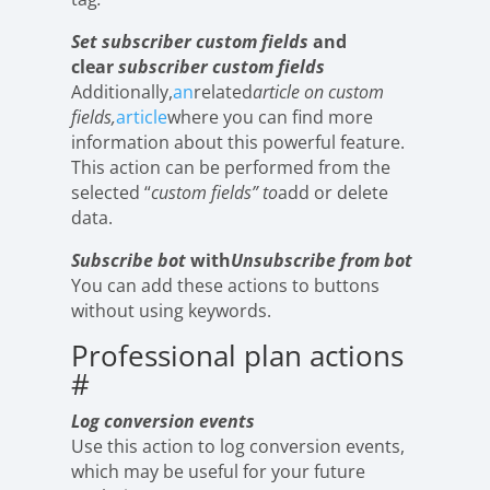
Set subscriber custom fields
and
clear
subscriber custom fields
Additionally,
an
related
article on custom
fields,
article
where you can find more
information about this powerful feature.
This action can be performed from the
selected “
custom fields” to
add or delete
data.
Subscribe bot
with
Unsubscribe from bot
You can add these actions to buttons
without using keywords.
Professional plan actions
#
Log conversion events
Use this action to log conversion events,
which may be useful for your future