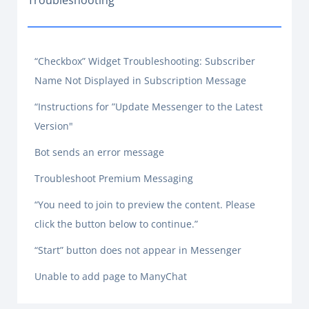
Troubleshooting
“Checkbox” Widget Troubleshooting: Subscriber
Name Not Displayed in Subscription Message
“Instructions for ”Update Messenger to the Latest
Version"
Bot sends an error message
Troubleshoot Premium Messaging
“You need to join to preview the content. Please
click the button below to continue.”
“Start” button does not appear in Messenger
Unable to add page to ManyChat