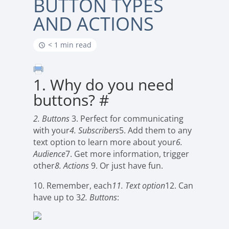
BUTTON TYPES
AND ACTIONS
< 1 min read
1. Why do you need
buttons?
#
2. Buttons
3. Perfect for communicating
with your
4. Subscribers
5. Add them to any
text option to learn more about your
6.
Audience
7. Get more information, trigger
other
8. Actions
9. Or just have fun.
10. Remember, each
11. Text option
12. Can
have up to 3
2. Buttons
: