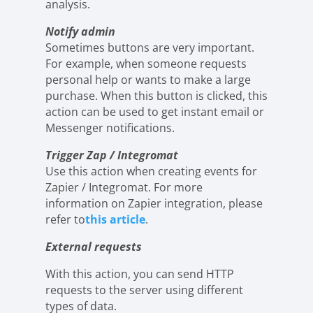
analysis.
Notify admin
Sometimes buttons are very important.
For example, when someone requests
personal help or wants to make a large
purchase. When this button is clicked, this
action can be used to get instant email or
Messenger notifications.
Trigger Zap / Integromat
Use this action when creating events for
Zapier / Integromat. For more
information on Zapier integration, please
refer to
this article
.
External requests
With this action, you can send HTTP
requests to the server using different
types of data.