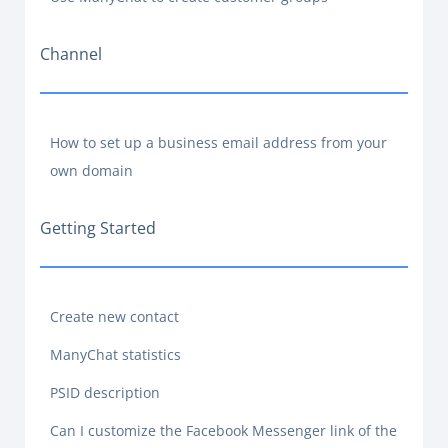
Channel
How to set up a business email address from your
own domain
Getting Started
Create new contact
ManyChat statistics
PSID description
Can I customize the Facebook Messenger link of the