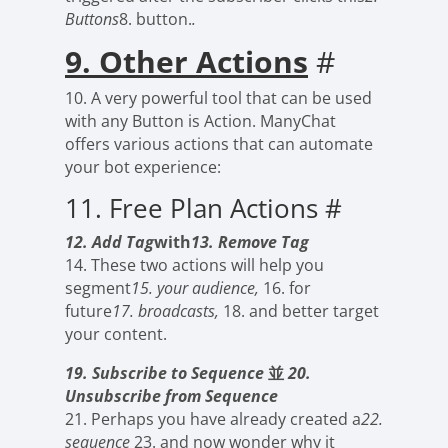
Buttons
8. button.
.
9. Other Actions
#
10. A very powerful tool that can be used
with any Button is Action. ManyChat
offers various actions that can automate
your bot experience:
11. Free Plan Actions
#
12. Add Tag
with
13. Remove Tag
14. These two actions will help you
segment
15. your audience,
16. for
future
17. broadcasts,
18. and better target
your content.
19. Subscribe to Sequence
並
20.
Unsubscribe from Sequence
21. Perhaps you have already created a
22.
sequence
23. and now wonder why it