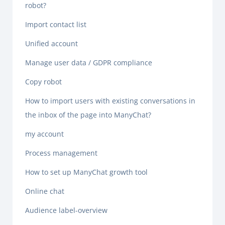
robot?
Import contact list
Unified account
Manage user data / GDPR compliance
Copy robot
How to import users with existing conversations in
the inbox of the page into ManyChat?
my account
Process management
How to set up ManyChat growth tool
Online chat
Audience label-overview