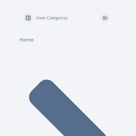
View Categories
Home