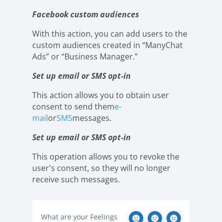
Facebook custom audiences
With this action, you can add users to the
custom audiences created in “ManyChat
Ads” or “Business Manager.”
Set up email or SMS opt-in
This action allows you to obtain user
consent to send them
e-
mail
or
SMS
messages.
Set up email or SMS opt-in
This operation allows you to revoke the
user's consent, so they will no longer
receive such messages.
What are your Feelings