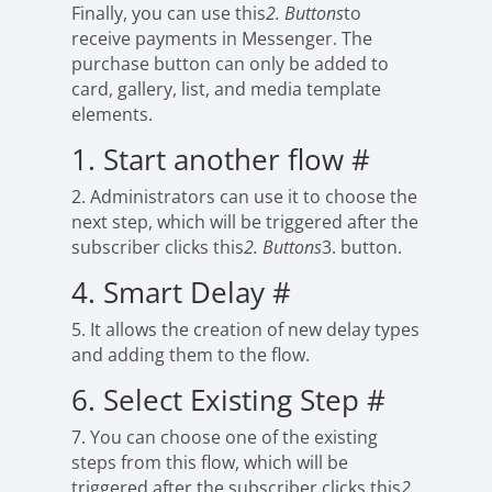
Finally, you can use this
2. Buttons
to
receive payments in Messenger. The
purchase button can only be added to
card, gallery, list, and media template
elements.
1. Start another flow
#
2. Administrators can use it to choose the
next step, which will be triggered after the
subscriber clicks this
2. Buttons
3. button.
4. Smart Delay
#
5. It allows the creation of new delay types
and adding them to the flow.
6. Select Existing Step
#
7. You can choose one of the existing
steps from this flow, which will be
triggered after the subscriber clicks this
2.