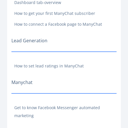
Dashboard tab-overview
How to get your first ManyChat subscriber
How to connect a Facebook page to ManyChat
Lead Generation
How to set lead ratings in ManyChat
Manychat
Get to know Facebook Messenger automated
marketing