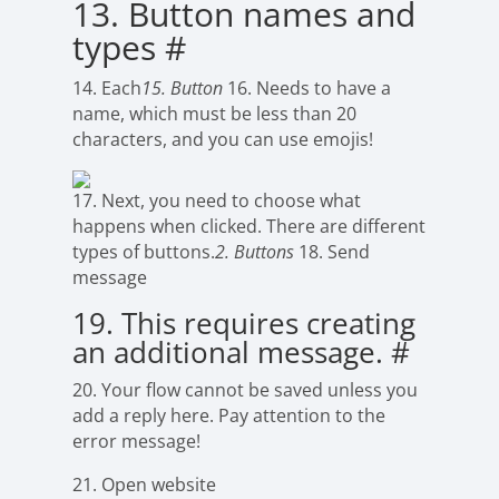
13. Button names and
types
#
14. Each
15. Button
16. Needs to have a
name, which must be less than 20
characters, and you can use emojis!
17. Next, you need to choose what
happens when clicked. There are different
types of buttons.
2. Buttons
18. Send
message
19. This requires creating
an additional message.
#
20. Your flow cannot be saved unless you
add a reply here. Pay attention to the
error message!
21. Open website