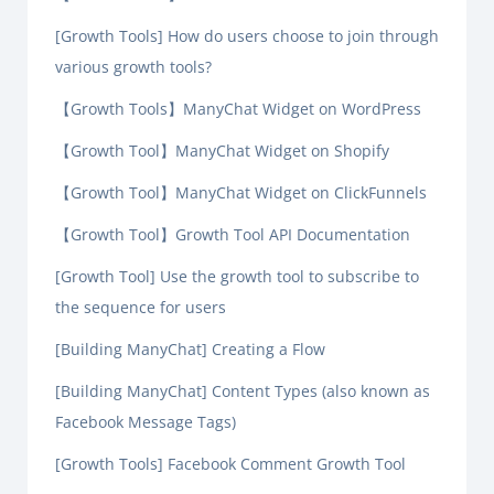
[Growth Tools] How do users choose to join through
various growth tools?
【Growth Tools】ManyChat Widget on WordPress
【Growth Tool】ManyChat Widget on Shopify
【Growth Tool】ManyChat Widget on ClickFunnels
【Growth Tool】Growth Tool API Documentation
[Growth Tool] Use the growth tool to subscribe to
the sequence for users
[Building ManyChat] Creating a Flow
[Building ManyChat] Content Types (also known as
Facebook Message Tags)
[Growth Tools] Facebook Comment Growth Tool