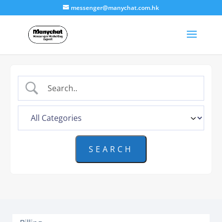
messenger@manychat.com.hk