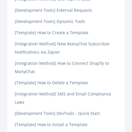
[Development Tools] External Requests
[Development Tools] Dynamic Tools
[Template] How to Create a Template
[Integration Method] New ManyChat Subscriber
Notifications via Zapier
[Integration Method] How to Connect Shopify to
ManyChat
[Template] How to Delete a Template
[Integration Method] SMS and Email Compliance
Laws
[Development Tools] DevTools - Quick Start
[Template] How to Install a Template