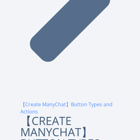
【Create ManyChat】Button Types and
Actions
【CREATE
MANYCHAT】