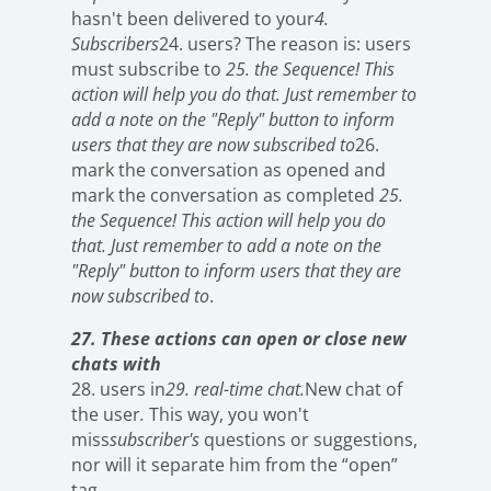
hasn't been delivered to your
4.
Subscribers
24. users? The reason is: users
must subscribe to
25. the Sequence! This
action will help you do that. Just remember to
add a note on the "Reply" button to inform
users that they are now subscribed to
26.
mark the conversation as opened and
mark the conversation as completed
25.
the Sequence! This action will help you do
that. Just remember to add a note on the
"Reply" button to inform users that they are
now subscribed to
.
27. These actions can open or close new
chats with
28. users in
29. real-time chat.
New chat of
the user
.
This way, you won't
miss
subscriber's
questions or suggestions,
nor will it separate him from the “open”
tag
.