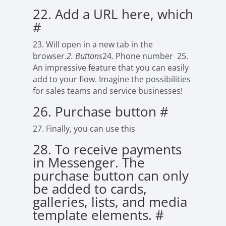
22. Add a URL here, which
#
23. Will open in a new tab in the
browser.
2. Buttons
24. Phone number
25.
An impressive feature that you can easily
add to your flow. Imagine the possibilities
for sales teams and service businesses!
26. Purchase button
#
27. Finally, you can use this
28. To receive payments
in Messenger. The
purchase button can only
be added to cards,
galleries, lists, and media
template elements.
#