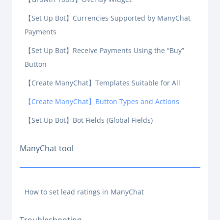
【Set Up Bot】Currencies Supported by ManyChat
Payments
【Set Up Bot】Receive Payments Using the “Buy”
Button
【Create ManyChat】Templates Suitable for All
【Create ManyChat】Button Types and Actions
【Set Up Bot】Bot Fields (Global Fields)
ManyChat tool
How to set lead ratings in ManyChat