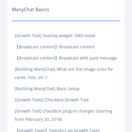
ManyChat Basics
[Growth Tool] Overlay widget: SMS mode
【Broadcast content】Broadcast content
【Broadcast content】Broadcast with paid message
[Building ManyChat] What are the image sizes for
cards, lists, etc.?
[Building ManyChat] Basic Setup
[Growth Tools] Checkbox Growth Tool
[Growth Tool] Checkbox plug-in changes (starting
from February 20, 2018)
【Growth Tools】Statistics on Growth Tools