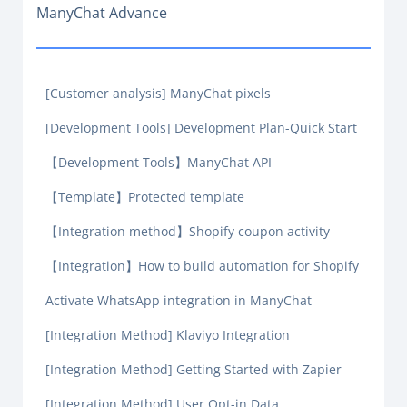
ManyChat Advance
[Customer analysis] ManyChat pixels
[Development Tools] Development Plan-Quick Start
【Development Tools】ManyChat API
【Template】Protected template
【Integration method】Shopify coupon activity
【Integration】How to build automation for Shopify
Activate WhatsApp integration in ManyChat
[Integration Method] Klaviyo Integration
[Integration Method] Getting Started with Zapier
[Integration Method] User Opt-in Data