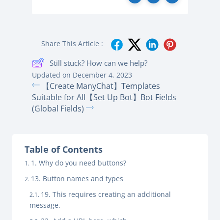
Share This Article :
Still stuck? How can we help?
Updated on December 4, 2023
【Create ManyChat】Templates
Suitable for All
【Set Up Bot】Bot Fields
(Global Fields)
Table of Contents
1. Why do you need buttons?
13. Button names and types
19. This requires creating an additional
message.