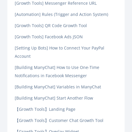
[Growth Tools] Messenger Reference URL
[Automation] Rules (Trigger and Action System)
[Growth Tools] QR Code Growth Tool
[Growth Tools] Facebook Ads JSON
[Setting Up Bots] How to Connect Your PayPal
Account
[Building ManyChat] How to Use One-Time
Notifications in Facebook Messenger
[Building ManyChat] Variables in ManyChat
[Building ManyChat] Start Another Flow
【Growth Tools】Landing Page
【Growth Tools】Customer Chat Growth Tool
【Growth Tools】Overlay Widget