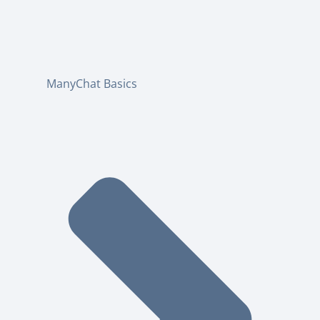
ManyChat Basics