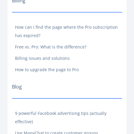
Billing
How can I find the page where the Pro subscription
has expired?
Free vs. Pro: What is the difference?
Billing issues and solutions
How to upgrade the page to Pro
Blog
9 powerful Facebook advertising tips (actually
effective)
Use ManyChat to create customer groups