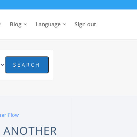
Blog
Language
Sign out
her Flow
T ANOTHER