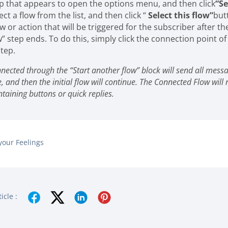
ep that appears to open the options menu, and then click
“Se
ect a flow from the list, and then click “
Select this flow”
but
w or action that will be triggered for the subscriber after th
” step ends. To do this, simply click the connection point of
tep.
nected through the “Start another flow” block will send all mess
e, and then the initial flow will continue. The Connected Flow will 
aining buttons or quick replies.
your Feelings
icle :