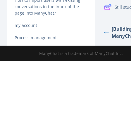
How to import users with existing
conversations in the inbox of the
Still st
page into ManyChat?
my account
[Buildin
ManyCh
Process management
How to set up ManyChat growth tool
ManyChat is a trademark of ManyChat Inc.
Online chat
Audience label-overview
Dashboard tab-overview
How to get your first ManyChat
subscriber
How to connect a Facebook page to
ManyChat