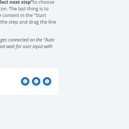
lect next step”
to choose
ton.
The last thing is to
e content in the “Start
 the step and drag the line
ages connected on the “Auto
not wait for user input with