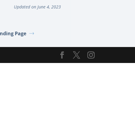
Updated on June 4, 2023
nding Page