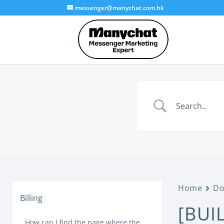
messenger@manychat.com.hk
Home
Do
Billing
[BUI
How can I find the page where the