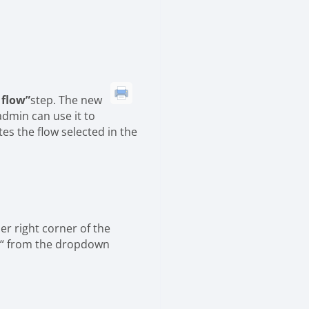
 flow”
step. The new
admin can use it to
tes the flow selected in the
per right corner of the
 “ from the dropdown