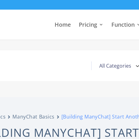
Home
Pricing
Function
cs
ManyChat Basics
[Building ManyChat] Start Anot
LDING MANYCHAT] STAR