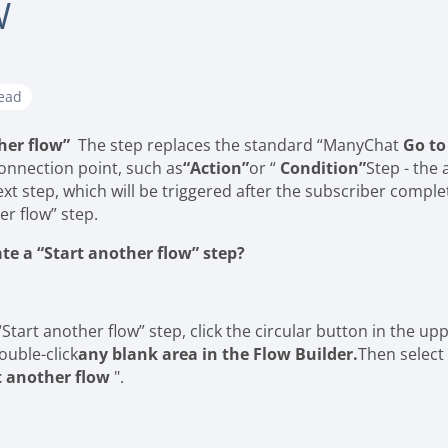
W
read
her flow”
The step replaces the standard “ManyChat
Go to
onnection point, such as
“Action”
or “
Condition”
Step - the 
ext step, which will be triggered after the subscriber comple
er flow” step.
te a “Start another flow” step?
“Start another flow” step, click the circular button in the up
ouble-click
any blank area in the Flow Builder.
Then select
t another flow
".