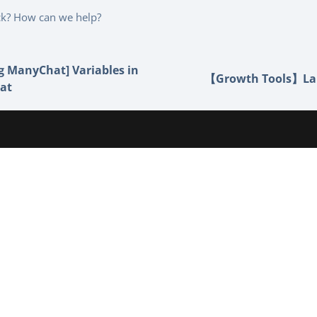
uck? How can we help?
g ManyChat] Variables in
【Growth Tools】La
at