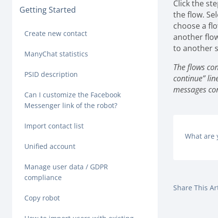
Click the st
Getting Started
the flow.
Sel
choose a flo
Create new contact
another flow
to another s
ManyChat statistics
The flows con
PSID description
continue” lin
messages cont
Can I customize the Facebook
Messenger link of the robot?
Import contact list
What are 
Unified account
Manage user data / GDPR
compliance
Share This Art
Copy robot