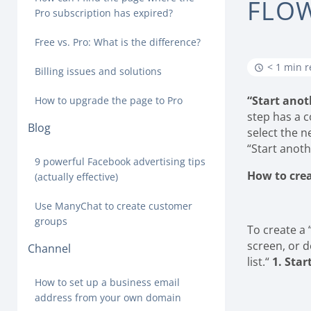
FLO
Pro subscription has expired?
Free vs. Pro: What is the difference?
< 1 min 
Billing issues and solutions
“Start anot
How to upgrade the page to Pro
step has a c
Blog
select the n
“Start anoth
9 powerful Facebook advertising tips
How to crea
(actually effective)
Use ManyChat to create customer
groups
To create a 
screen, or d
Channel
list.“
1. Star
How to set up a business email
address from your own domain