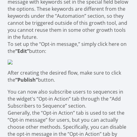
message with keywords set in the special field below
the options. These keywords are different from the
keywords under the “Automation” section, so they
cannot be triggered outside of this growth tool, and
you cannot reuse them in some other growth tools
in the future.
To set up the “Opt-in message,” simply click here on
the
“Edit”
button:
After creating the desired flow, make sure to click
the
“Publish”
button.
You can now also subscribe users to sequences in
the widget's “Opt-in Action” tab through the “Add
Subscribers to Sequence” section.
Generally, the “Opt-in Action” tab is used to set the
“Opt-in message” for users, but you can actually
choose other methods. Specifically, you can disable
the opt-in message in the “Opt-in Action” tab by