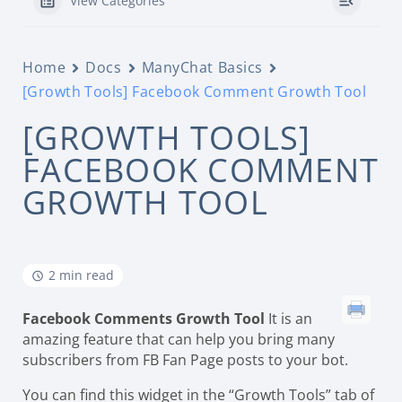
View Categories
Home
Docs
ManyChat Basics
[Growth Tools] Facebook Comment Growth Tool
[GROWTH TOOLS]
FACEBOOK COMMENT
GROWTH TOOL
2 min read
Facebook Comments Growth Tool
It is an
amazing feature that can help you bring many
subscribers from FB Fan Page posts to your bot.
You can find this widget in the “Growth Tools” tab of