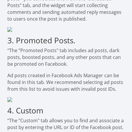
Posts” tab, and the widget will start collecting
comments and sending automated reply messages
to users once the post is published.
3. Promoted Posts.
“The ”Promoted Posts" tab includes ad posts, dark
posts, boosted posts, and any other posts that can
be promoted on Facebook.
Ad posts created in Facebook Ads Manager can be
found in this tab. We recommend selecting ad posts
from this list to avoid issues with invalid post IDs.
4. Custom
“The ”Custom" tab allows you to find and associate a
post by entering the URL or ID of the Facebook post.