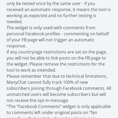
only be tested once by the same user - if you
received an automatic response, it means the tool is
working as expected and no further testing is
needed.
The widget is only used with comments from
personal Facebook profiles - commenting on behalf
of your FB page will not trigger an automatic
response.
If any country/age restrictions are set on the page,
you will not be able to link posts on the FB page to
the widget. Please remove the restrictions for the
tool to work as intended.
Please remember that due to technical limitations,
ManyChat cannot fully track 100% of new
subscribers joining through Facebook comments. All
unmatched users will become subscribers but will
not receive the opt-in message.
“The ”Facebook Comments“ widget is only applicable
to comments left under original posts on ”fan