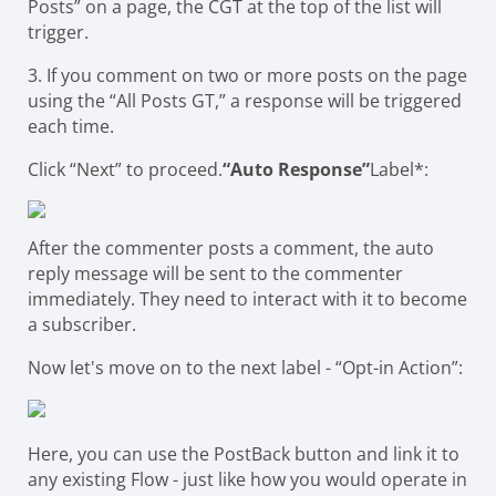
Posts” on a page, the CGT at the top of the list will
trigger.
3. If you comment on two or more posts on the page
using the “All Posts GT,” a response will be triggered
each time.
Click “Next” to proceed.
“Auto Response”
Label*:
After the commenter posts a comment, the auto
reply message will be sent to the commenter
immediately. They need to interact with it to become
a subscriber.
Now let's move on to the next label - “Opt-in Action”:
Here, you can use the PostBack button and link it to
any existing Flow - just like how you would operate in