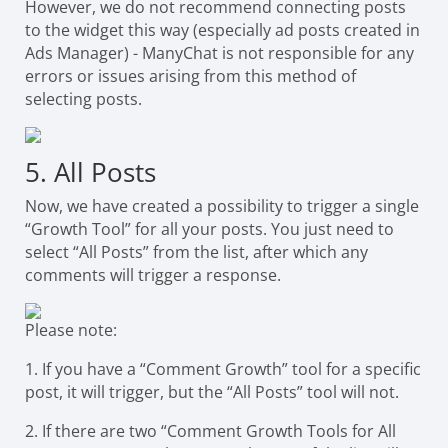
However, we do not recommend connecting posts
to the widget this way (especially ad posts created in
Ads Manager) - ManyChat is not responsible for any
errors or issues arising from this method of
selecting posts.
5. All Posts
Now, we have created a possibility to trigger a single
“Growth Tool” for all your posts. You just need to
select “All Posts” from the list, after which any
comments will trigger a response.
Please note:
1. If you have a “Comment Growth” tool for a specific
post, it will trigger, but the “All Posts” tool will not.
2. If there are two “Comment Growth Tools for All