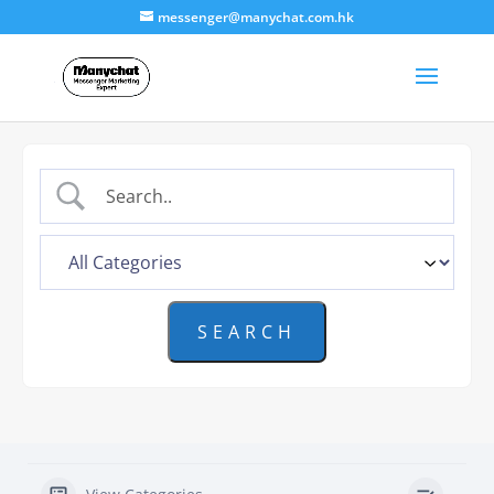
messenger@manychat.com.hk