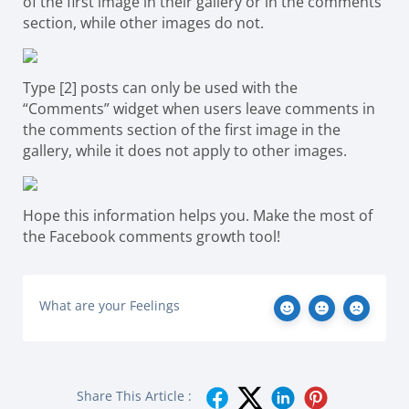
of the first image in their gallery or in the comments
section, while other images do not.
Type [2] posts can only be used with the
“Comments” widget when users leave comments in
the comments section of the first image in the
gallery, while it does not apply to other images.
Hope this information helps you. Make the most of
the Facebook comments growth tool!
What are your Feelings
Share This Article :