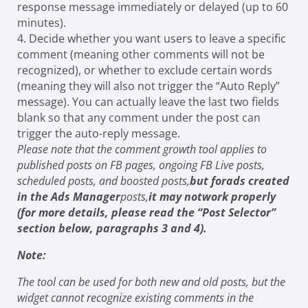
response message immediately or delayed (up to 60
minutes).
4. Decide whether you want users to leave a specific
comment (meaning other comments will not be
recognized), or whether to exclude certain words
(meaning they will also not trigger the “Auto Reply”
message). You can actually leave the last two fields
blank so that any comment under the post can
trigger the auto-reply message.
Please note that the comment growth tool applies to
published posts on FB pages, ongoing FB Live posts,
scheduled posts, and boosted posts,
but for
ads created
in the Ads Manager
posts,
it may not
work properly
(for more details, please read the “Post Selector”
section below, paragraphs 3 and 4).
Note:
The tool can be used for both new and old posts, but the
widget cannot recognize existing comments in the