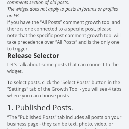
comments section of old posts.
The widget does not apply to posts in forums or profiles
on FB.
If you have the “All Posts” comment growth tool and
there is one connected to a specific post, please
note that the specific post comment growth tool will
take precedence over “All Posts” and is the only one
to trigger.
Release Selector
Let's talk about some posts that can connect to the
widget.
To select posts, click the “Select Posts” button in the
“Settings” tab of the Growth Tool - you will see 4 tabs
where you can choose posts:
1. Published Posts.
“The ”Published Posts“ tab includes all posts on your
business page - they can be text, photo, video, or