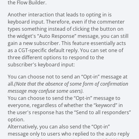
the Flow Builder.
Another interaction that leads to opting in is
keyboard input. Therefore, even if the commenter
types something instead of clicking the button on
the widget's “Auto Response” message, you can still
gain a new subscriber. This feature essentially acts
as a CGT-specific default reply. You can set one of
three different options to respond to the
subscriber's keyboard input:
You can choose not to send an “Opt-in” message at
all.
(Note that the absence of some form of confirmation
message may confuse some users).
You can choose to send the “Opt-in” message to
everyone, regardless of whether the “keyword” in
the user's response has the “Send to all responders”
option.
Alternatively, you can also send the “Opt-in”
message only to users who replied to the auto reply