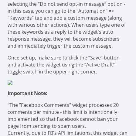
selecting the “Do not send opt-in message” option -
in this case, you can go to the “Automation” =>
“Keywords” tab and add a custom message (along
with various other actions). When users type one of
these keywords as a reply to the widget's auto
response message, they will become subscribers
and immediately trigger the custom message.
Once set up, make sure to click the “Save” button
and activate the widget using the “Active Draft”
toggle switch in the upper right corner:
Important Note:
“The ”Facebook Comments" widget processes 20
comments per minute - this limit is intentionally
implemented so that Facebook cannot ban your
page from sending to spam users.
Currently, due to FB's API limitations, this widget can