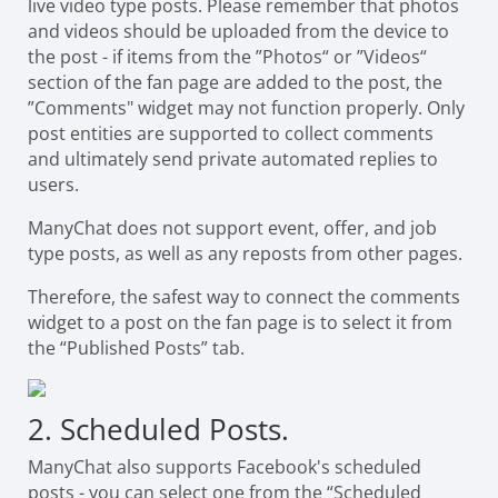
live video type posts. Please remember that photos
and videos should be uploaded from the device to
the post - if items from the ”Photos“ or ”Videos“
section of the fan page are added to the post, the
”Comments" widget may not function properly. Only
post entities are supported to collect comments
and ultimately send private automated replies to
users.
ManyChat does not support event, offer, and job
type posts, as well as any reposts from other pages.
Therefore, the safest way to connect the comments
widget to a post on the fan page is to select it from
the “Published Posts” tab.
2. Scheduled Posts.
ManyChat also supports Facebook's scheduled
posts - you can select one from the “Scheduled