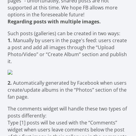
pages" - unfortunately, shared posts are not
supported at this time. We hope FB allows more
options in the foreseeable future!
Regarding posts with multiple images.
Such posts (galleries) can be created in two ways:
1.
Manually by users in the page's feed: users create
a post and add all images through the “Upload
Photo/Video” or “Create Album” section and publish
it.
2.
Automatically generated by Facebook when users
create/update albums in the “Photos” section of the
fan page.
The comments widget will handle these two types of
posts differently:
Type [1] posts will be used with the “Comments”
widget when users leave comments below the post