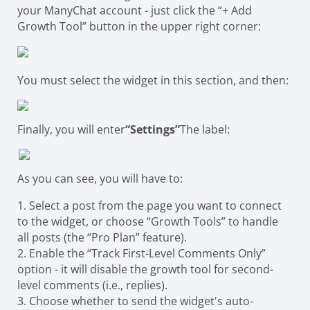
your ManyChat account - just click the “+ Add
Growth Tool” button in the upper right corner:
You must select the widget in this section, and then:
Finally, you will enter
“Settings”
The label:
As you can see, you will have to:
1. Select a post from the page you want to connect
to the widget, or choose “Growth Tools” to handle
all posts (the “Pro Plan” feature).
2. Enable the “Track First-Level Comments Only”
option - it will disable the growth tool for second-
level comments (i.e., replies).
3. Choose whether to send the widget's auto-