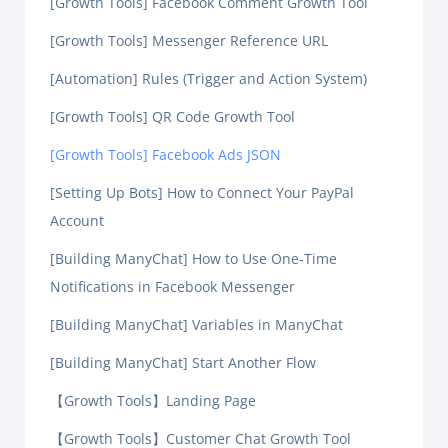
[Growth Tools] Facebook Comment Growth Tool
[Growth Tools] Messenger Reference URL
[Automation] Rules (Trigger and Action System)
[Growth Tools] QR Code Growth Tool
[Growth Tools] Facebook Ads JSON
[Setting Up Bots] How to Connect Your PayPal
Account
[Building ManyChat] How to Use One-Time
Notifications in Facebook Messenger
[Building ManyChat] Variables in ManyChat
[Building ManyChat] Start Another Flow
【Growth Tools】Landing Page
【Growth Tools】Customer Chat Growth Tool