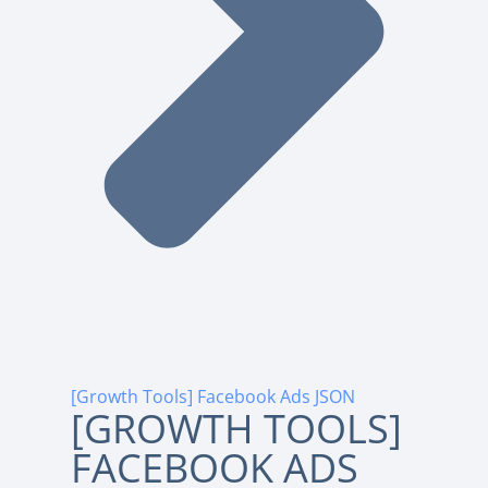
[Growth Tools] Facebook Ads JSON
[GROWTH TOOLS]
FACEBOOK ADS