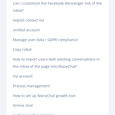
Can I customize the Facebook Messenger link of the
robot?
Import contact list
Unified account
Manage user data / GDPR compliance
Copy robot
How to import users with existing conversations in
the inbox of the page into ManyChat?
my account
Process management
How to set up ManyChat growth tool
Online chat