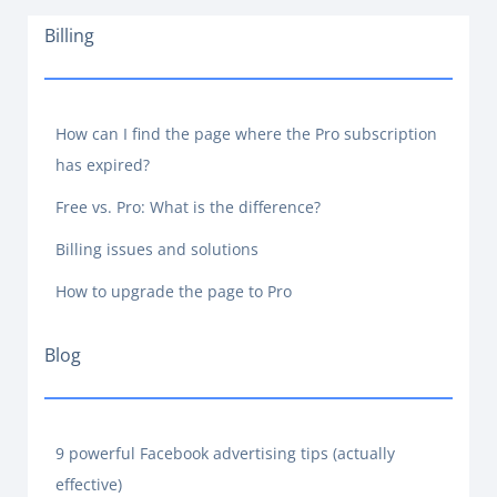
Billing
How can I find the page where the Pro subscription
has expired?
Free vs. Pro: What is the difference?
Billing issues and solutions
How to upgrade the page to Pro
Blog
9 powerful Facebook advertising tips (actually
effective)