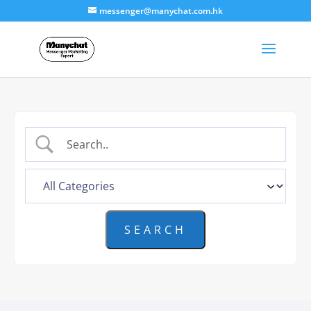
messenger@manychat.com.hk