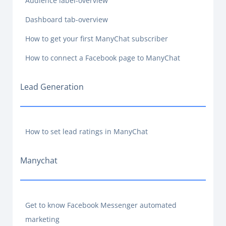
Audience label-overview
Dashboard tab-overview
How to get your first ManyChat subscriber
How to connect a Facebook page to ManyChat
Lead Generation
How to set lead ratings in ManyChat
Manychat
Get to know Facebook Messenger automated
marketing