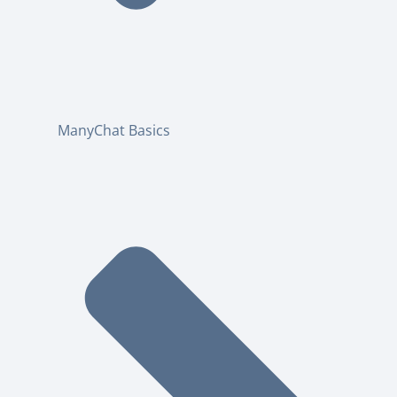
ManyChat Basics