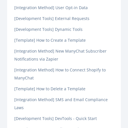
[Integration Method] User Opt-in Data
[Development Tools] External Requests
[Development Tools] Dynamic Tools
[Template] How to Create a Template
[Integration Method] New ManyChat Subscriber
Notifications via Zapier
[Integration Method] How to Connect Shopify to
ManyChat
[Template] How to Delete a Template
[Integration Method] SMS and Email Compliance
Laws
[Development Tools] DevTools - Quick Start