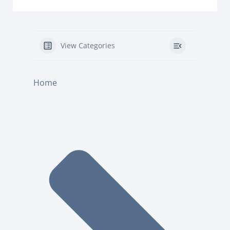
View Categories
Home