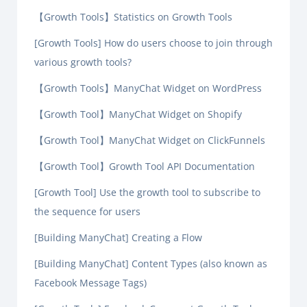
【Growth Tools】Statistics on Growth Tools
[Growth Tools] How do users choose to join through
various growth tools?
【Growth Tools】ManyChat Widget on WordPress
【Growth Tool】ManyChat Widget on Shopify
【Growth Tool】ManyChat Widget on ClickFunnels
【Growth Tool】Growth Tool API Documentation
[Growth Tool] Use the growth tool to subscribe to
the sequence for users
[Building ManyChat] Creating a Flow
[Building ManyChat] Content Types (also known as
Facebook Message Tags)