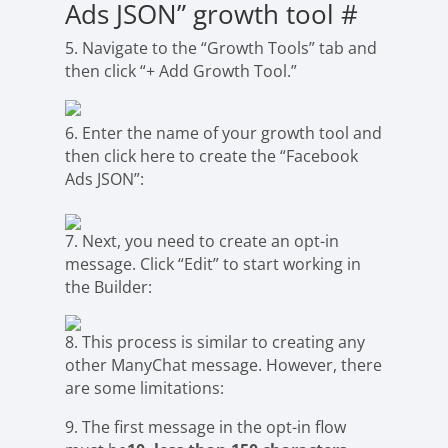
Ads JSON” growth tool
#
5. Navigate to the “Growth Tools” tab and
then click “+ Add Growth Tool.”
6. Enter the name of your growth tool and
then click here to create the “Facebook
Ads JSON”:
7. Next, you need to create an opt-in
message. Click “Edit” to start working in
the Builder:
8. This process is similar to creating any
other ManyChat message. However, there
are some limitations:
9. The first message in the opt-in flow