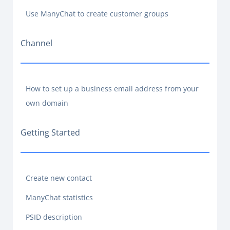
Use ManyChat to create customer groups
Channel
How to set up a business email address from your
own domain
Getting Started
Create new contact
ManyChat statistics
PSID description