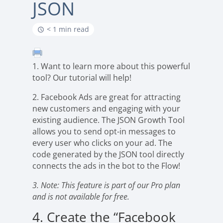
JSON
< 1 min read
1. Want to learn more about this powerful
tool? Our tutorial will help!
2. Facebook Ads are great for attracting
new customers and engaging with your
existing audience. The JSON Growth Tool
allows you to send opt-in messages to
every user who clicks on your ad. The
code generated by the JSON tool directly
connects the ads in the bot to the Flow!
3. Note: This feature is part of our Pro plan
and is not available for free.
4. Create the “Facebook