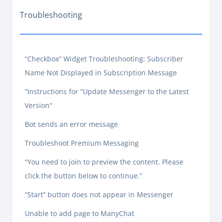
Troubleshooting
“Checkbox” Widget Troubleshooting: Subscriber
Name Not Displayed in Subscription Message
“Instructions for ”Update Messenger to the Latest
Version"
Bot sends an error message
Troubleshoot Premium Messaging
“You need to join to preview the content. Please
click the button below to continue.”
“Start” button does not appear in Messenger
Unable to add page to ManyChat