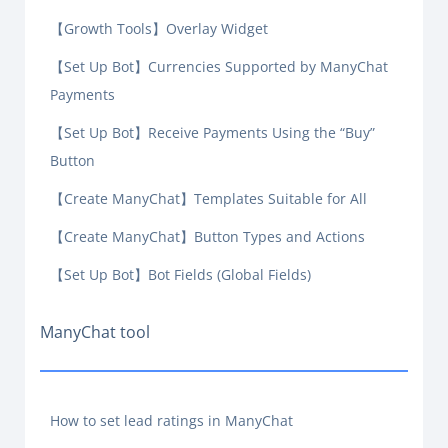
【Growth Tools】Overlay Widget
【Set Up Bot】Currencies Supported by ManyChat
Payments
【Set Up Bot】Receive Payments Using the “Buy”
Button
【Create ManyChat】Templates Suitable for All
【Create ManyChat】Button Types and Actions
【Set Up Bot】Bot Fields (Global Fields)
ManyChat tool
How to set lead ratings in ManyChat