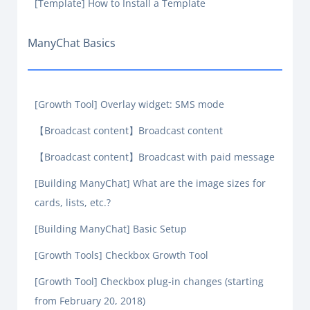
[Template] How to Install a Template
ManyChat Basics
[Growth Tool] Overlay widget: SMS mode
【Broadcast content】Broadcast content
【Broadcast content】Broadcast with paid message
[Building ManyChat] What are the image sizes for
cards, lists, etc.?
[Building ManyChat] Basic Setup
[Growth Tools] Checkbox Growth Tool
[Growth Tool] Checkbox plug-in changes (starting
from February 20, 2018)