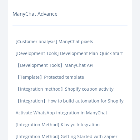
ManyChat Advance
[Customer analysis] ManyChat pixels
[Development Tools] Development Plan-Quick Start
【Development Tools】ManyChat API
【Template】Protected template
【Integration method】Shopify coupon activity
【Integration】How to build automation for Shopify
Activate WhatsApp integration in ManyChat
[Integration Method] Klaviyo Integration
[Integration Method] Getting Started with Zapier