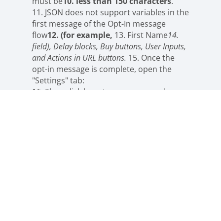
must be
10. less than 150 characters
.
11. JSON does not support variables in the
first message of the Opt-In message
flow
12. (for example,
13. First Name
14.
field), Delay blocks, Buy buttons, User Inputs,
and Actions in URL buttons.
15. Once the
opt-in message is complete, open the
"Settings" tab:
16. Then click here to copy your code:
17. Create Facebook ads in Ads Manager
18. Open
#
19. Ads Manager after
After the Ads
Manager
Click the “Create Ad” button.
Select the “Quick Create” setup.