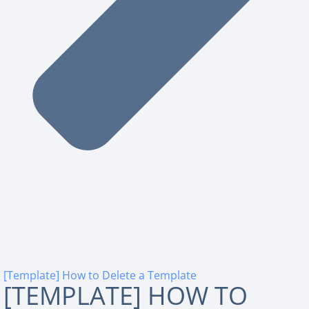
[Template] How to Delete a Template
[TEMPLATE] HOW TO