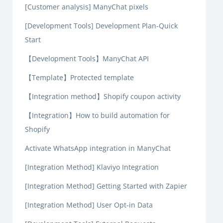
[Customer analysis] ManyChat pixels
[Development Tools] Development Plan-Quick
Start
【Development Tools】ManyChat API
【Template】Protected template
【Integration method】Shopify coupon activity
【Integration】How to build automation for
Shopify
Activate WhatsApp integration in ManyChat
[Integration Method] Klaviyo Integration
[Integration Method] Getting Started with Zapier
[Integration Method] User Opt-in Data