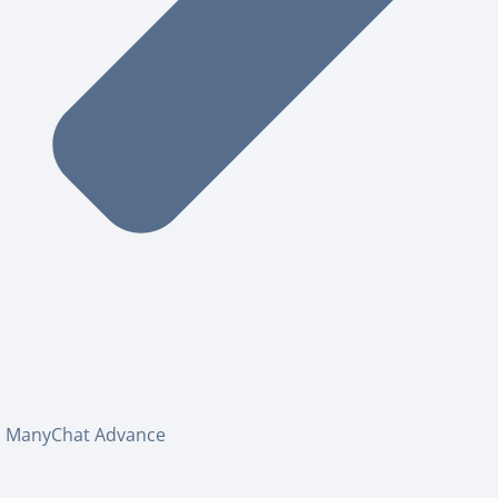
ManyChat Advance