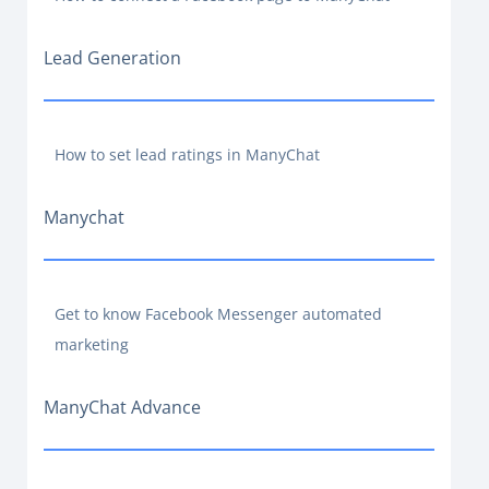
Lead Generation
How to set lead ratings in ManyChat
Manychat
Get to know Facebook Messenger automated
marketing
ManyChat Advance