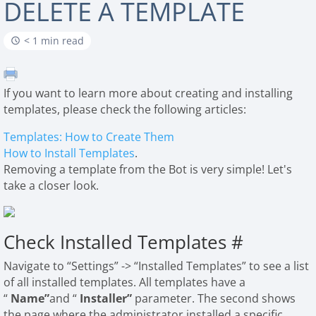
DELETE A TEMPLATE
< 1 min read
If you want to learn more about creating and installing
templates, please check the following articles:
Templates: How to Create Them
How to Install Templates
.
Removing a template from the Bot is very simple! Let's
take a closer look.
Check Installed Templates
#
Navigate to “Settings” -> “Installed Templates” to see a list
of all installed templates. All templates have a
“
Name”
and “
Installer”
parameter. The second shows
the page where the administrator installed a specific