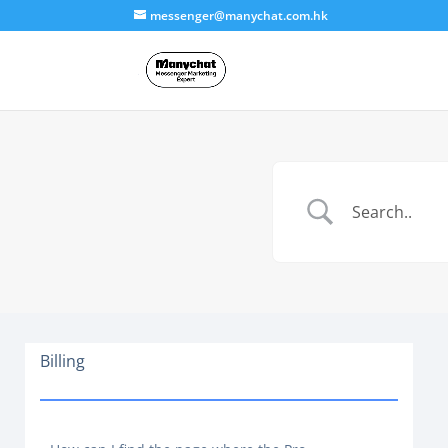
messenger@manychat.com.hk
Billing