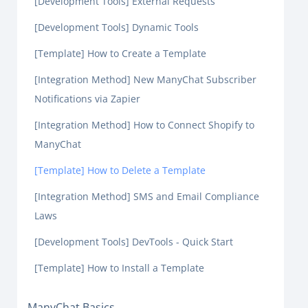
[Development Tools] External Requests
[Development Tools] Dynamic Tools
[Template] How to Create a Template
[Integration Method] New ManyChat Subscriber
Notifications via Zapier
[Integration Method] How to Connect Shopify to
ManyChat
[Template] How to Delete a Template
[Integration Method] SMS and Email Compliance
Laws
[Development Tools] DevTools - Quick Start
[Template] How to Install a Template
ManyChat Basics