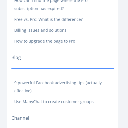
How can I find the page where the Pro
subscription has expired?
Free vs. Pro: What is the difference?
Billing issues and solutions
How to upgrade the page to Pro
Blog
9 powerful Facebook advertising tips (actually
effective)
Use ManyChat to create customer groups
Channel