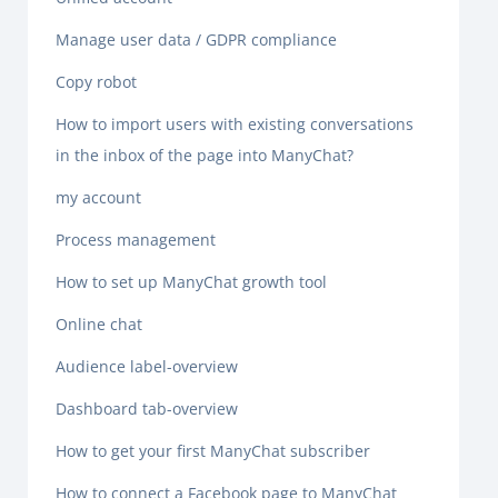
Manage user data / GDPR compliance
Copy robot
How to import users with existing conversations
in the inbox of the page into ManyChat?
my account
Process management
How to set up ManyChat growth tool
Online chat
Audience label-overview
Dashboard tab-overview
How to get your first ManyChat subscriber
How to connect a Facebook page to ManyChat