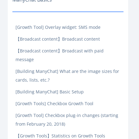
[Growth Tool] Overlay widget: SMS mode
【Broadcast content】Broadcast content
【Broadcast content】Broadcast with paid
message
[Building ManyChat] What are the image sizes for
cards, lists, etc.?
[Building ManyChat] Basic Setup
[Growth Tools] Checkbox Growth Tool
[Growth Tool] Checkbox plug-in changes (starting
from February 20, 2018)
【Growth Tools】Statistics on Growth Tools