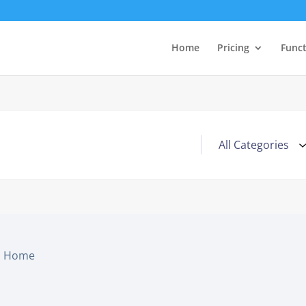
Home
Pricing
Func
Home