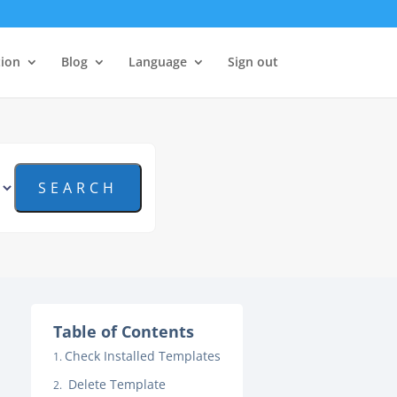
tion
Blog
Language
Sign out
Table of Contents
Check Installed Templates
Delete Template