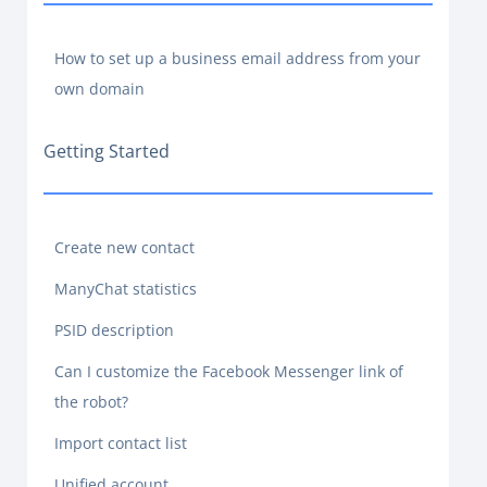
How to set up a business email address from your
own domain
Getting Started
Create new contact
ManyChat statistics
PSID description
Can I customize the Facebook Messenger link of
the robot?
Import contact list
Unified account